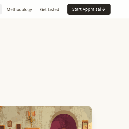
Start Appraisal
Methodology
Get Listed