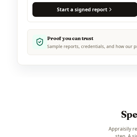
Start a signed report
Proof you can trust
Sample reports, credentials, and how our p
Spe
Appraisily r
step. A s