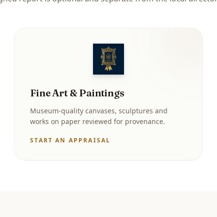
Fine Art & Paintings
Museum-quality canvases, sculptures and
works on paper reviewed for provenance.
START AN APPRAISAL