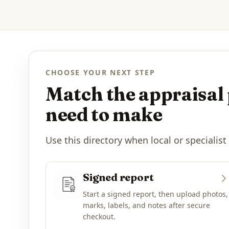
CHOOSE YOUR NEXT STEP
Match the appraisal 
need to make
Use this directory when local or specialist
Signed report
Start a signed report, then upload photos,
marks, labels, and notes after secure
checkout.