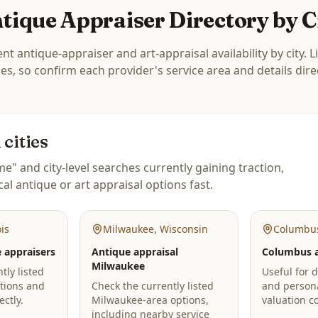
tique Appraiser Directory by C
nt antique-appraiser and art-appraisal availability by city. L
ies, so confirm each provider's service area and details direc
cities
e" and city-level searches currently gaining traction,
cal antique or art appraisal options fast.
ois
Milwaukee
,
Wisconsin
Columbu
 appraisers
Antique appraisal
Columbus a
Milwaukee
tly listed
Useful for d
tions and
Check the currently listed
and person
ectly.
Milwaukee-area options,
valuation c
including nearby service