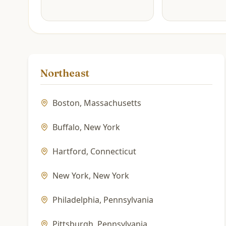
Northeast
Boston
,
Massachusetts
Buffalo
,
New York
Hartford
,
Connecticut
New York
,
New York
Philadelphia
,
Pennsylvania
Pittsburgh
,
Pennsylvania