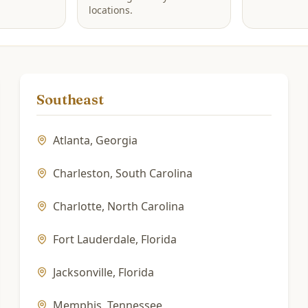
locations.
Southeast
Atlanta
,
Georgia
Charleston
,
South Carolina
Charlotte
,
North Carolina
Fort Lauderdale
,
Florida
Jacksonville
,
Florida
Memphis
,
Tennessee