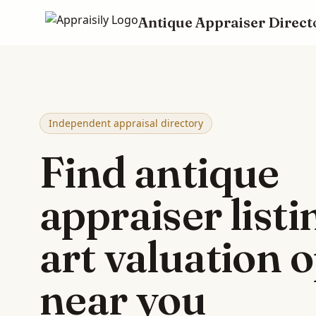
Antique Appraiser Direct
Skip to main content
Independent appraisal directory
Find antique
appraiser list
art valuation 
near you