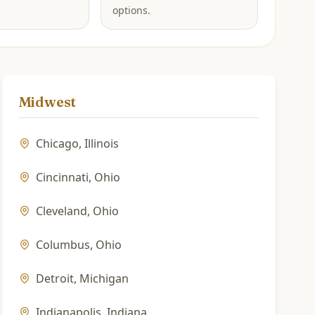
options.
Midwest
Chicago
,
Illinois
Cincinnati
,
Ohio
Cleveland
,
Ohio
Columbus
,
Ohio
Detroit
,
Michigan
Indianapolis
,
Indiana