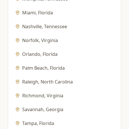
Miami
,
Florida
Nashville
,
Tennessee
Norfolk
,
Virginia
Orlando
,
Florida
Palm Beach
,
Florida
Raleigh
,
North Carolina
Richmond
,
Virginia
Savannah
,
Georgia
Tampa
,
Florida