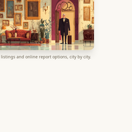
listings and online report options, city by city.