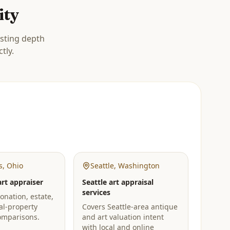
ity
isting depth
tly.
s
,
Ohio
Seattle
,
Washington
rt appraiser
Seattle art appraisal
services
onation, estate,
al-property
Covers Seattle-area antique
omparisons.
and art valuation intent
with local and online