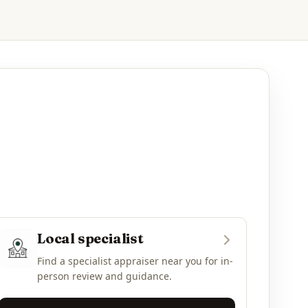
Local specialist
Find a specialist appraiser near you for in-
person review and guidance.