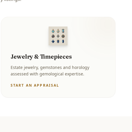
Jewelry & Timepieces
Estate jewelry, gemstones and horology
assessed with gemological expertise.
START AN APPRAISAL