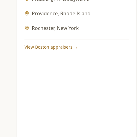
Providence
,
Rhode Island
Rochester
,
New York
View
Boston
appraisers →