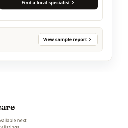
Find a local specialist
View sample report
care
vailable next
 listings.