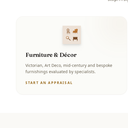
Furniture & Décor
Victorian, Art Deco, mid-century and bespoke
furnishings evaluated by specialists.
START AN APPRAISAL