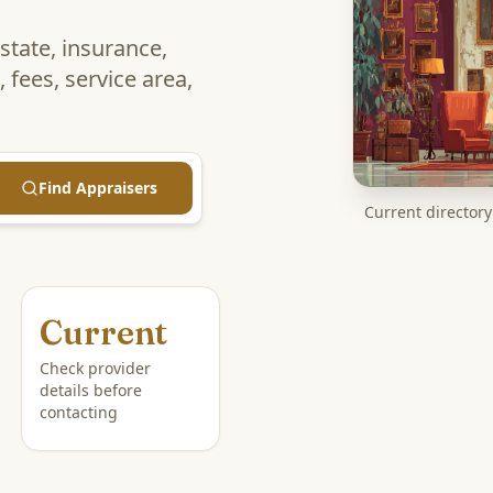
estate, insurance,
 fees, service area,
Find Appraisers
Current directory 
Current
Check provider
details before
contacting