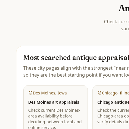
An
Check curre
var
Most searched antique appraisal 
These city pages align with the strongest "near m
so they are the best starting point if you want lo
Des Moines
,
Iowa
Chicago
,
Illin
Des Moines art appraisals
Chicago antique
Check current Des Moines-
Check the curren
area availability before
Chicago-area op
deciding between local and
verify details dir
online service.