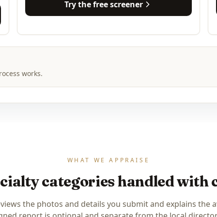
Try the free screener
rocess works.
WHAT WE APPRAISE
cialty categories handled with 
eviews the photos and details you submit and explains the a
igned report is optional and separate from the local directory