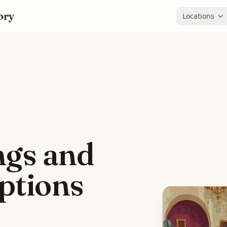
ory
Locations
ings and
options