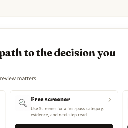
path to the decision you
 review matters.
Free screener
Use Screener for a first-pass category,
evidence, and next-step read.