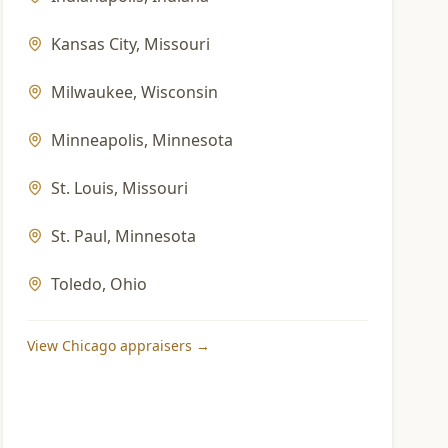
Kansas City
,
Missouri
Milwaukee
,
Wisconsin
Minneapolis
,
Minnesota
St. Louis
,
Missouri
St. Paul
,
Minnesota
Toledo
,
Ohio
View
Chicago
appraisers →