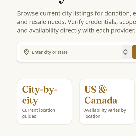
Browse current city listings for donation, 
and resale needs. Verify credentials, scope,
and availability directly with each provider.
City-by-
US &
city
Canada
Current location
Availability varies by
guides
location