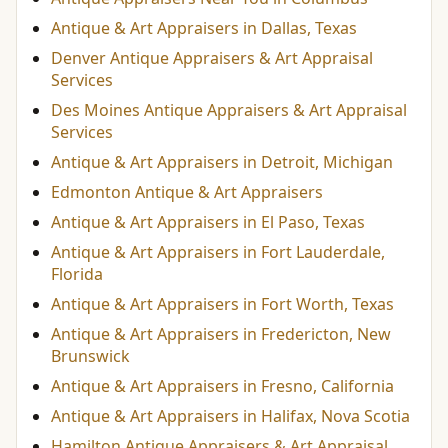
Antique & Art Appraisers in Dallas, Texas
Denver Antique Appraisers & Art Appraisal
Services
Des Moines Antique Appraisers & Art Appraisal
Services
Antique & Art Appraisers in Detroit, Michigan
Edmonton Antique & Art Appraisers
Antique & Art Appraisers in El Paso, Texas
Antique & Art Appraisers in Fort Lauderdale,
Florida
Antique & Art Appraisers in Fort Worth, Texas
Antique & Art Appraisers in Fredericton, New
Brunswick
Antique & Art Appraisers in Fresno, California
Antique & Art Appraisers in Halifax, Nova Scotia
Hamilton Antique Appraisers & Art Appraisal