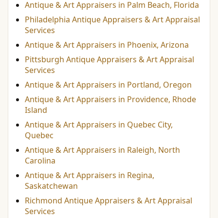
Antique & Art Appraisers in Palm Beach, Florida
Philadelphia Antique Appraisers & Art Appraisal
Services
Antique & Art Appraisers in Phoenix, Arizona
Pittsburgh Antique Appraisers & Art Appraisal
Services
Antique & Art Appraisers in Portland, Oregon
Antique & Art Appraisers in Providence, Rhode
Island
Antique & Art Appraisers in Quebec City,
Quebec
Antique & Art Appraisers in Raleigh, North
Carolina
Antique & Art Appraisers in Regina,
Saskatchewan
Richmond Antique Appraisers & Art Appraisal
Services