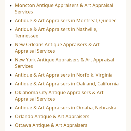
Moncton Antique Appraisers & Art Appraisal
Services
Antique & Art Appraisers in Montreal, Quebec
Antique & Art Appraisers in Nashville,
Tennessee
New Orleans Antique Appraisers & Art
Appraisal Services
New York Antique Appraisers & Art Appraisal
Services
Antique & Art Appraisers in Norfolk, Virginia
Antique & Art Appraisers in Oakland, California
Oklahoma City Antique Appraisers & Art
Appraisal Services
Antique & Art Appraisers in Omaha, Nebraska
Orlando Antique & Art Appraisers
Ottawa Antique & Art Appraisers