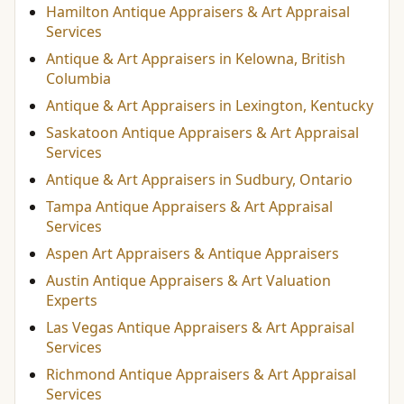
Hamilton Antique Appraisers & Art Appraisal
Services
Antique & Art Appraisers in Kelowna, British
Columbia
Antique & Art Appraisers in Lexington, Kentucky
Saskatoon Antique Appraisers & Art Appraisal
Services
Antique & Art Appraisers in Sudbury, Ontario
Tampa Antique Appraisers & Art Appraisal
Services
Aspen Art Appraisers & Antique Appraisers
Austin Antique Appraisers & Art Valuation
Experts
Las Vegas Antique Appraisers & Art Appraisal
Services
Richmond Antique Appraisers & Art Appraisal
Services