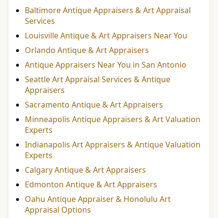
Baltimore Antique Appraisers & Art Appraisal
Services
Louisville Antique & Art Appraisers Near You
Orlando Antique & Art Appraisers
Antique Appraisers Near You in San Antonio
Seattle Art Appraisal Services & Antique
Appraisers
Sacramento Antique & Art Appraisers
Minneapolis Antique Appraisers & Art Valuation
Experts
Indianapolis Art Appraisers & Antique Valuation
Experts
Calgary Antique & Art Appraisers
Edmonton Antique & Art Appraisers
Oahu Antique Appraiser & Honolulu Art
Appraisal Options