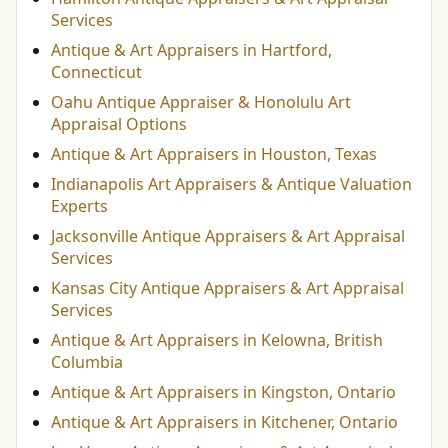
Services
Antique & Art Appraisers in Hartford,
Connecticut
Oahu Antique Appraiser & Honolulu Art
Appraisal Options
Antique & Art Appraisers in Houston, Texas
Indianapolis Art Appraisers & Antique Valuation
Experts
Jacksonville Antique Appraisers & Art Appraisal
Services
Kansas City Antique Appraisers & Art Appraisal
Services
Antique & Art Appraisers in Kelowna, British
Columbia
Antique & Art Appraisers in Kingston, Ontario
Antique & Art Appraisers in Kitchener, Ontario