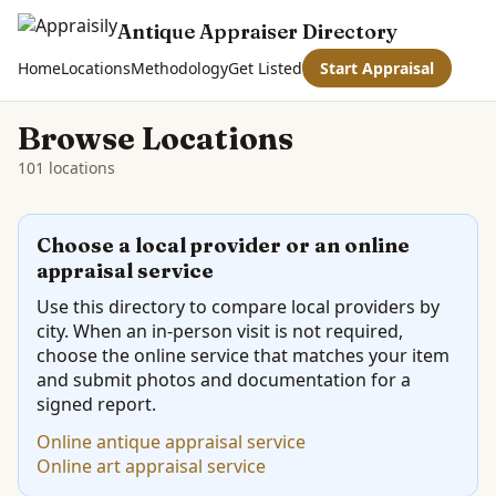
Antique Appraiser Directory
Home
Locations
Methodology
Get Listed
Start Appraisal
Browse Locations
101 locations
Choose a local provider or an online
appraisal service
Use this directory to compare local providers by
city. When an in-person visit is not required,
choose the online service that matches your item
and submit photos and documentation for a
signed report.
Online antique appraisal service
Online art appraisal service