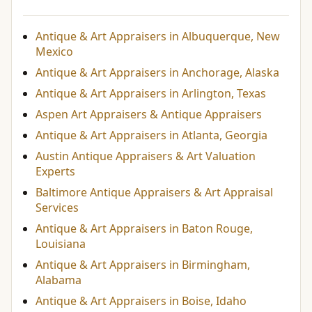
Antique & Art Appraisers in Albuquerque, New
Mexico
Antique & Art Appraisers in Anchorage, Alaska
Antique & Art Appraisers in Arlington, Texas
Aspen Art Appraisers & Antique Appraisers
Antique & Art Appraisers in Atlanta, Georgia
Austin Antique Appraisers & Art Valuation
Experts
Baltimore Antique Appraisers & Art Appraisal
Services
Antique & Art Appraisers in Baton Rouge,
Louisiana
Antique & Art Appraisers in Birmingham,
Alabama
Antique & Art Appraisers in Boise, Idaho