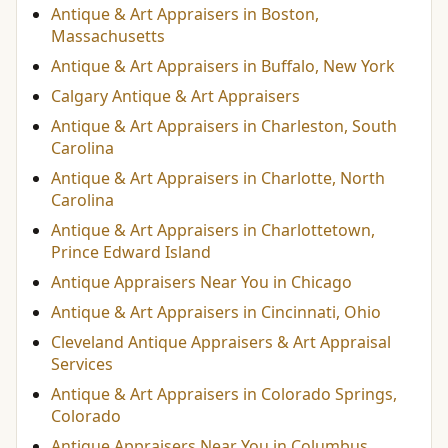
Antique & Art Appraisers in Boston,
Massachusetts
Antique & Art Appraisers in Buffalo, New York
Calgary Antique & Art Appraisers
Antique & Art Appraisers in Charleston, South
Carolina
Antique & Art Appraisers in Charlotte, North
Carolina
Antique & Art Appraisers in Charlottetown,
Prince Edward Island
Antique Appraisers Near You in Chicago
Antique & Art Appraisers in Cincinnati, Ohio
Cleveland Antique Appraisers & Art Appraisal
Services
Antique & Art Appraisers in Colorado Springs,
Colorado
Antique Appraisers Near You in Columbus