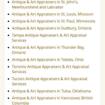
Antique & Art Appraisers in St. John's,
Newfoundland and Labrador
Antique & Art Appraisers in St. Louis, Missouri
Antique & Art Appraisers in St. Paul, Minnesota
Antique & Art Appraisers in Sudbury, Ontario
Tampa Antique Appraisers & Art Appraisal
Services
Antique & Art Appraisers in Thunder Bay,
Ontario
Antique & Art Appraisers in Toledo, Ohio
Toronto Antique Appraisers & Art Appraisal
Services
Tucson Antique Appraisers & Art Appraisal
Services
Antique & Art Appraisers in Tulsa, Oklahoma
Antique & Art Appraisers in Vancouver, British
Columbia