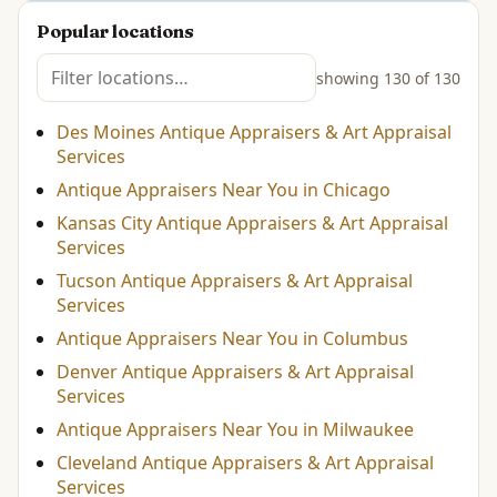
Popular locations
showing 130 of 130
Des Moines Antique Appraisers & Art Appraisal
Services
Antique Appraisers Near You in Chicago
Kansas City Antique Appraisers & Art Appraisal
Services
Tucson Antique Appraisers & Art Appraisal
Services
Antique Appraisers Near You in Columbus
Denver Antique Appraisers & Art Appraisal
Services
Antique Appraisers Near You in Milwaukee
Cleveland Antique Appraisers & Art Appraisal
Services