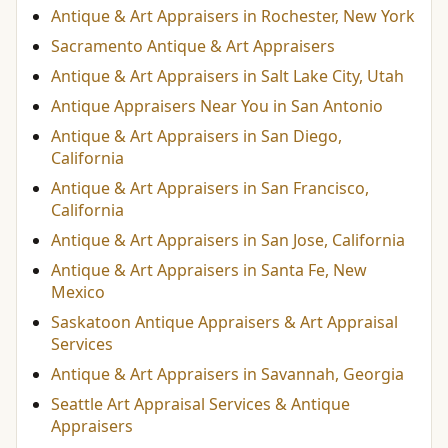
Antique & Art Appraisers in Rochester, New York
Sacramento Antique & Art Appraisers
Antique & Art Appraisers in Salt Lake City, Utah
Antique Appraisers Near You in San Antonio
Antique & Art Appraisers in San Diego,
California
Antique & Art Appraisers in San Francisco,
California
Antique & Art Appraisers in San Jose, California
Antique & Art Appraisers in Santa Fe, New
Mexico
Saskatoon Antique Appraisers & Art Appraisal
Services
Antique & Art Appraisers in Savannah, Georgia
Seattle Art Appraisal Services & Antique
Appraisers