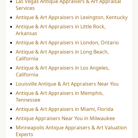
Las Vegas Antique Appraisers & Art Appraisal
Services
Antique & Art Appraisers in Lexington, Kentucky
Antique & Art Appraisers in Little Rock,
Arkansas
Antique & Art Appraisers in London, Ontario
Antique & Art Appraisers in Long Beach,
California
Antique & Art Appraisers in Los Angeles,
California
Louisville Antique & Art Appraisers Near You
Antique & Art Appraisers in Memphis,
Tennessee
Antique & Art Appraisers in Miami, Florida
Antique Appraisers Near You in Milwaukee
Minneapolis Antique Appraisers & Art Valuation
Experts