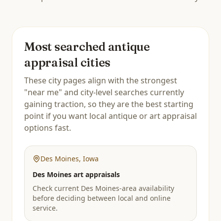
Most searched antique
appraisal cities
These city pages align with the strongest
"near me" and city-level searches currently
gaining traction, so they are the best starting
point if you want local antique or art appraisal
options fast.
Des Moines
,
Iowa
Des Moines art appraisals
Check current Des Moines-area availability
before deciding between local and online
service.