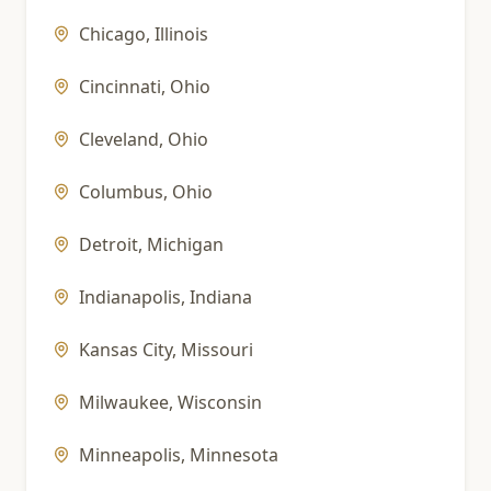
Chicago
,
Illinois
Cincinnati
,
Ohio
Cleveland
,
Ohio
Columbus
,
Ohio
Detroit
,
Michigan
Indianapolis
,
Indiana
Kansas City
,
Missouri
Milwaukee
,
Wisconsin
Minneapolis
,
Minnesota