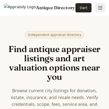
Antique Directory
Start
Ope
Skip to main content
Independent appraisal directory
Find antique appraiser
listings and art
valuation options near
you
Browse current city listings for donation,
estate, insurance, and resale needs. Verify
credentials, scope, fees, service area, and