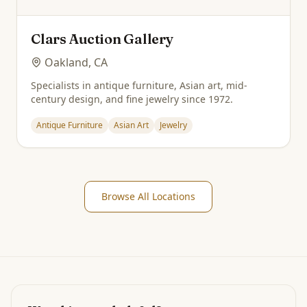
Clars Auction Gallery
Oakland, CA
Specialists in antique furniture, Asian art, mid-
century design, and fine jewelry since 1972.
Antique Furniture
Asian Art
Jewelry
Browse All Locations