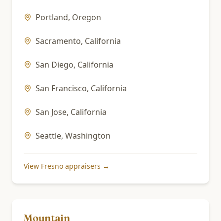
Portland
,
Oregon
Sacramento
,
California
San Diego
,
California
San Francisco
,
California
San Jose
,
California
Seattle
,
Washington
View
Fresno
appraisers →
Mountain