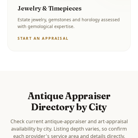
Jewelry & Timepieces
Estate jewelry, gemstones and horology assessed
with gemological expertise.
START AN APPRAISAL
Antique Appraiser
Directory by City
Check current antique-appraiser and art-appraisal
availability by city. Listing depth varies, so confirm
each provider's service area and details directly.