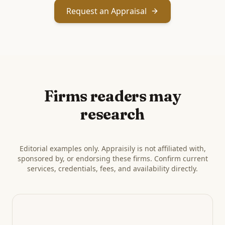
Request an Appraisal
Firms readers may
research
Editorial examples only. Appraisily is not affiliated with,
sponsored by, or endorsing these firms. Confirm current
services, credentials, fees, and availability directly.