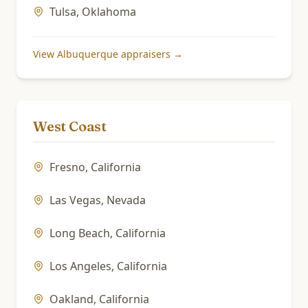
Tulsa
,
Oklahoma
View
Albuquerque
appraisers →
West Coast
Fresno
,
California
Las Vegas
,
Nevada
Long Beach
,
California
Los Angeles
,
California
Oakland
,
California