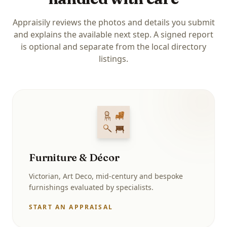
Appraisily reviews the photos and details you submit
and explains the available next step. A signed report
is optional and separate from the local directory
listings.
Furniture & Décor
Victorian, Art Deco, mid-century and bespoke
furnishings evaluated by specialists.
START AN APPRAISAL