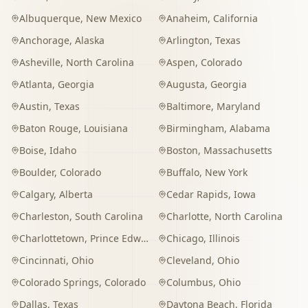
Albuquerque
,
New Mexico
Anaheim
,
California
Anchorage
,
Alaska
Arlington
,
Texas
Asheville
,
North Carolina
Aspen
,
Colorado
Atlanta
,
Georgia
Augusta
,
Georgia
Austin
,
Texas
Baltimore
,
Maryland
Baton Rouge
,
Louisiana
Birmingham
,
Alabama
Boise
,
Idaho
Boston
,
Massachusetts
Boulder
,
Colorado
Buffalo
,
New York
Calgary
,
Alberta
Cedar Rapids
,
Iowa
Charleston
,
South Carolina
Charlotte
,
North Carolina
Charlottetown
,
Prince Edward Island
Chicago
,
Illinois
Cincinnati
,
Ohio
Cleveland
,
Ohio
Colorado Springs
,
Colorado
Columbus
,
Ohio
Dallas
,
Texas
Daytona Beach
,
Florida