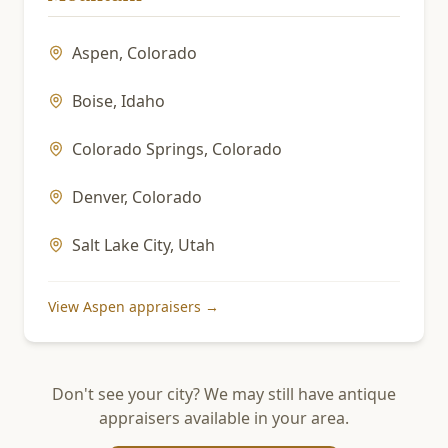
Aspen
,
Colorado
Boise
,
Idaho
Colorado Springs
,
Colorado
Denver
,
Colorado
Salt Lake City
,
Utah
View
Aspen
appraisers →
Don't see your city? We may still have antique
appraisers available in your area.