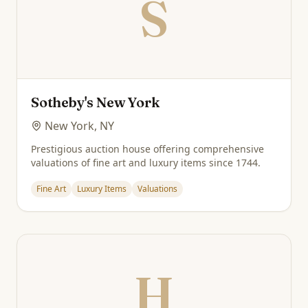
S
Sotheby's New York
New York, NY
Prestigious auction house offering comprehensive
valuations of fine art and luxury items since 1744.
Fine Art
Luxury Items
Valuations
H