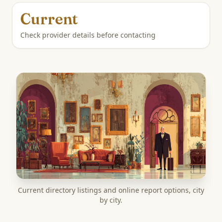
Current
Check provider details before contacting
Current directory listings and online report options, city
by city.