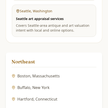
Seattle
,
Washington
Seattle art appraisal services
Covers Seattle-area antique and art valuation
intent with local and online options.
Northeast
Boston
,
Massachusetts
Buffalo
,
New York
Hartford
,
Connecticut