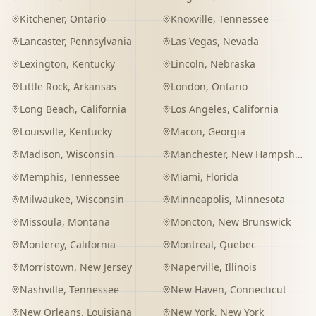
Kitchener
,
Ontario
Knoxville
,
Tennessee
Lancaster
,
Pennsylvania
Las Vegas
,
Nevada
Lexington
,
Kentucky
Lincoln
,
Nebraska
Little Rock
,
Arkansas
London
,
Ontario
Long Beach
,
California
Los Angeles
,
California
Louisville
,
Kentucky
Macon
,
Georgia
Madison
,
Wisconsin
Manchester
,
New Hampshire
Memphis
,
Tennessee
Miami
,
Florida
Milwaukee
,
Wisconsin
Minneapolis
,
Minnesota
Missoula
,
Montana
Moncton
,
New Brunswick
Monterey
,
California
Montreal
,
Quebec
Morristown
,
New Jersey
Naperville
,
Illinois
Nashville
,
Tennessee
New Haven
,
Connecticut
New Orleans
,
Louisiana
New York
,
New York