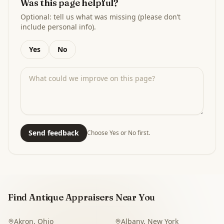
Was this page helpful?
Optional: tell us what was missing (please don’t
include personal info).
Yes
No
Send feedback
Choose Yes or No first.
Find Antique Appraisers Near You
Akron
,
Ohio
Albany
,
New York