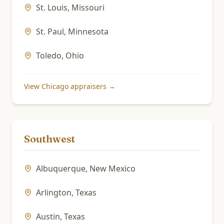
St. Louis
,
Missouri
St. Paul
,
Minnesota
Toledo
,
Ohio
View
Chicago
appraisers →
Southwest
Albuquerque
,
New Mexico
Arlington
,
Texas
Austin
,
Texas