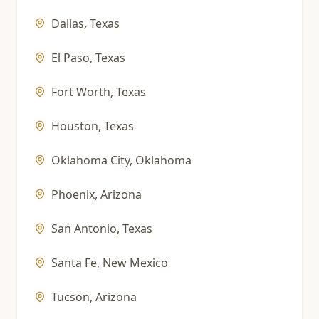
Dallas
,
Texas
El Paso
,
Texas
Fort Worth
,
Texas
Houston
,
Texas
Oklahoma City
,
Oklahoma
Phoenix
,
Arizona
San Antonio
,
Texas
Santa Fe
,
New Mexico
Tucson
,
Arizona