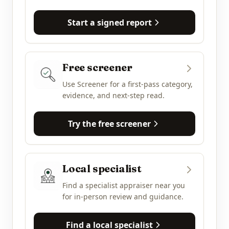
Start a signed report
Free screener
Use Screener for a first-pass category,
evidence, and next-step read.
Try the free screener
Local specialist
Find a specialist appraiser near you
for in-person review and guidance.
Find a local specialist