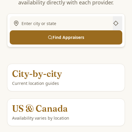
availability directly with each provider.
Find Appraisers
City-by-city
Current location guides
US & Canada
Availability varies by location