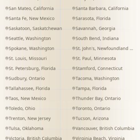
San Mateo
,
California
Santa Barbara
,
California
Santa Fe
,
New Mexico
Sarasota
,
Florida
Saskatoon
,
Saskatchewan
Savannah
,
Georgia
Seattle
,
Washington
South Bend
,
Indiana
Spokane
,
Washington
St. John's
,
Newfoundland and Labrador
St. Louis
,
Missouri
St. Paul
,
Minnesota
St. Petersburg
,
Florida
Stamford
,
Connecticut
Sudbury
,
Ontario
Tacoma
,
Washington
Tallahassee
,
Florida
Tampa
,
Florida
Taos
,
New Mexico
Thunder Bay
,
Ontario
Toledo
,
Ohio
Toronto
,
Ontario
Trenton
,
New Jersey
Tucson
,
Arizona
Tulsa
,
Oklahoma
Vancouver
,
British Columbia
Victoria
,
British Columbia
Virginia Beach
,
Virginia