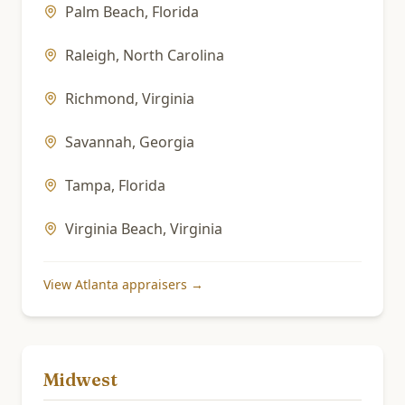
Palm Beach
,
Florida
Raleigh
,
North Carolina
Richmond
,
Virginia
Savannah
,
Georgia
Tampa
,
Florida
Virginia Beach
,
Virginia
View
Atlanta
appraisers →
Midwest