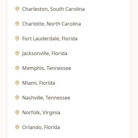
Charleston
,
South Carolina
Charlotte
,
North Carolina
Fort Lauderdale
,
Florida
Jacksonville
,
Florida
Memphis
,
Tennessee
Miami
,
Florida
Nashville
,
Tennessee
Norfolk
,
Virginia
Orlando
,
Florida