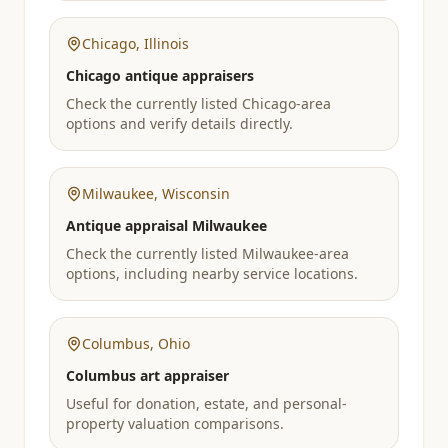
Chicago
,
Illinois
Chicago antique appraisers
Check the currently listed Chicago-area
options and verify details directly.
Milwaukee
,
Wisconsin
Antique appraisal Milwaukee
Check the currently listed Milwaukee-area
options, including nearby service locations.
Columbus
,
Ohio
Columbus art appraiser
Useful for donation, estate, and personal-
property valuation comparisons.