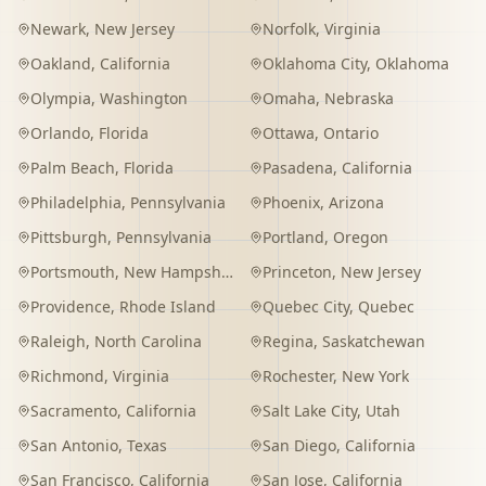
Newark
,
New Jersey
Norfolk
,
Virginia
Oakland
,
California
Oklahoma City
,
Oklahoma
Olympia
,
Washington
Omaha
,
Nebraska
Orlando
,
Florida
Ottawa
,
Ontario
Palm Beach
,
Florida
Pasadena
,
California
Philadelphia
,
Pennsylvania
Phoenix
,
Arizona
Pittsburgh
,
Pennsylvania
Portland
,
Oregon
Portsmouth
,
New Hampshire
Princeton
,
New Jersey
Providence
,
Rhode Island
Quebec City
,
Quebec
Raleigh
,
North Carolina
Regina
,
Saskatchewan
Richmond
,
Virginia
Rochester
,
New York
Sacramento
,
California
Salt Lake City
,
Utah
San Antonio
,
Texas
San Diego
,
California
San Francisco
,
California
San Jose
,
California