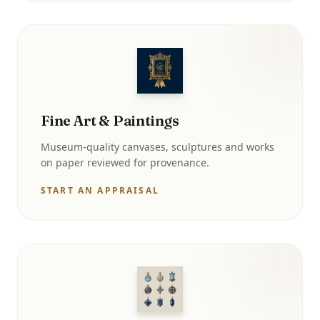
Fine Art & Paintings
Museum-quality canvases, sculptures and works
on paper reviewed for provenance.
START AN APPRAISAL