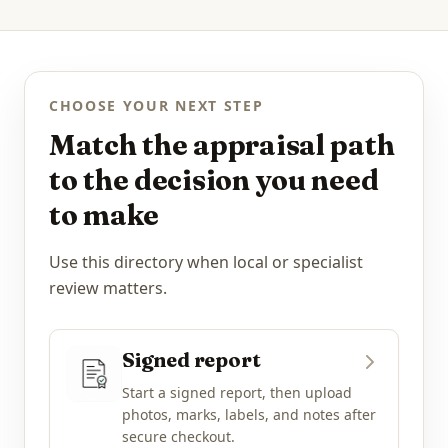
CHOOSE YOUR NEXT STEP
Match the appraisal path
to the decision you need
to make
Use this directory when local or specialist
review matters.
Signed report
Start a signed report, then upload
photos, marks, labels, and notes after
secure checkout.