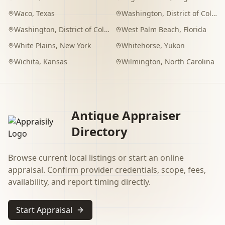
Waco
,
Texas
Washington
,
District of Columbia
Washington
,
District of Columbia
West Palm Beach
,
Florida
White Plains
,
New York
Whitehorse
,
Yukon
Wichita
,
Kansas
Wilmington
,
North Carolina
Antique Appraiser
Directory
Browse current local listings or start an online
appraisal. Confirm provider credentials, scope, fees,
availability, and report timing directly.
Start Appraisal