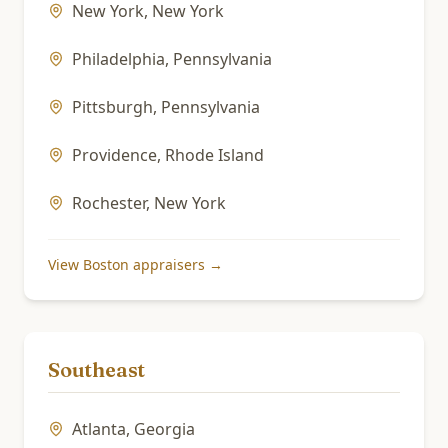
New York
,
New York
Philadelphia
,
Pennsylvania
Pittsburgh
,
Pennsylvania
Providence
,
Rhode Island
Rochester
,
New York
View
Boston
appraisers →
Southeast
Atlanta
,
Georgia