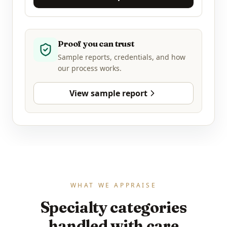
Proof you can trust
Sample reports, credentials, and how
our process works.
View sample report
WHAT WE APPRAISE
Specialty categories
handled with care