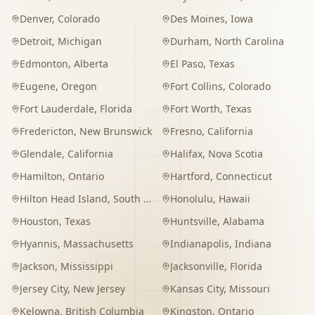
Denver
,
Colorado
Des Moines
,
Iowa
Detroit
,
Michigan
Durham
,
North Carolina
Edmonton
,
Alberta
El Paso
,
Texas
Eugene
,
Oregon
Fort Collins
,
Colorado
Fort Lauderdale
,
Florida
Fort Worth
,
Texas
Fredericton
,
New Brunswick
Fresno
,
California
Glendale
,
California
Halifax
,
Nova Scotia
Hamilton
,
Ontario
Hartford
,
Connecticut
Hilton Head Island
,
South Carolina
Honolulu
,
Hawaii
Houston
,
Texas
Huntsville
,
Alabama
Hyannis
,
Massachusetts
Indianapolis
,
Indiana
Jackson
,
Mississippi
Jacksonville
,
Florida
Jersey City
,
New Jersey
Kansas City
,
Missouri
Kelowna
,
British Columbia
Kingston
,
Ontario