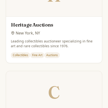
Heritage Auctions
New York, NY
Leading collectibles auctioneer specializing in fine
art and rare collectibles since 1976.
Collectibles
Fine Art
Auctions
C