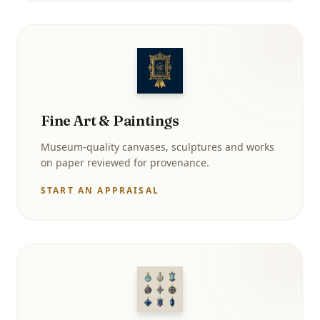
Fine Art & Paintings
Museum-quality canvases, sculptures and works
on paper reviewed for provenance.
START AN APPRAISAL