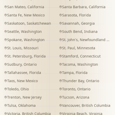
San Mateo
,
California
Santa Barbara
,
California
Santa Fe
,
New Mexico
Sarasota
,
Florida
Saskatoon
,
Saskatchewan
Savannah
,
Georgia
Seattle
,
Washington
South Bend
,
Indiana
Spokane
,
Washington
St. John's
,
Newfoundland and Labrador
St. Louis
,
Missouri
St. Paul
,
Minnesota
St. Petersburg
,
Florida
Stamford
,
Connecticut
Sudbury
,
Ontario
Tacoma
,
Washington
Tallahassee
,
Florida
Tampa
,
Florida
Taos
,
New Mexico
Thunder Bay
,
Ontario
Toledo
,
Ohio
Toronto
,
Ontario
Trenton
,
New Jersey
Tucson
,
Arizona
Tulsa
,
Oklahoma
Vancouver
,
British Columbia
Victoria
,
British Columbia
Virginia Beach
,
Virginia