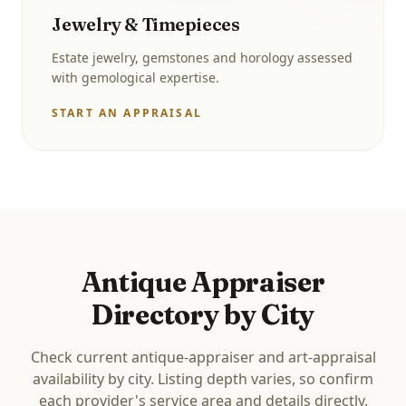
Jewelry & Timepieces
Estate jewelry, gemstones and horology assessed
with gemological expertise.
START AN APPRAISAL
Antique Appraiser
Directory by City
Check current antique-appraiser and art-appraisal
availability by city. Listing depth varies, so confirm
each provider's service area and details directly.