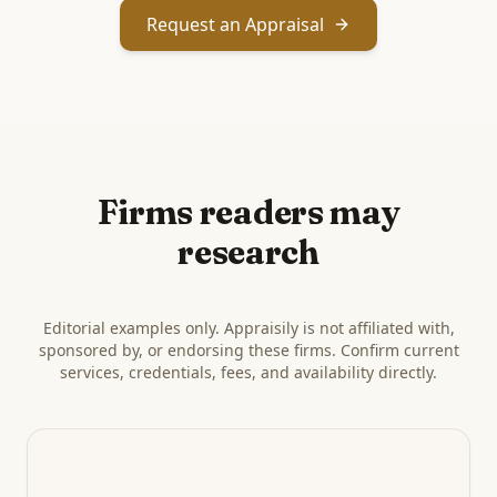
Request an Appraisal
Firms readers may
research
Editorial examples only. Appraisily is not affiliated with,
sponsored by, or endorsing these firms. Confirm current
services, credentials, fees, and availability directly.