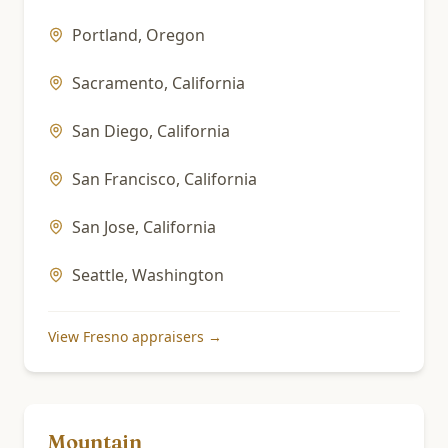
Portland
,
Oregon
Sacramento
,
California
San Diego
,
California
San Francisco
,
California
San Jose
,
California
Seattle
,
Washington
View
Fresno
appraisers →
Mountain