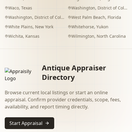
Waco
,
Texas
Washington
,
District of Columbia
Washington
,
District of Columbia
West Palm Beach
,
Florida
White Plains
,
New York
Whitehorse
,
Yukon
Wichita
,
Kansas
Wilmington
,
North Carolina
Antique Appraiser
Directory
Browse current local listings or start an online
appraisal. Confirm provider credentials, scope, fees,
availability, and report timing directly.
Start Appraisal