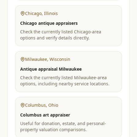
Chicago
,
Illinois
Chicago antique appraisers
Check the currently listed Chicago-area
options and verify details directly.
Milwaukee
,
Wisconsin
Antique appraisal Milwaukee
Check the currently listed Milwaukee-area
options, including nearby service locations.
Columbus
,
Ohio
Columbus art appraiser
Useful for donation, estate, and personal-
property valuation comparisons.