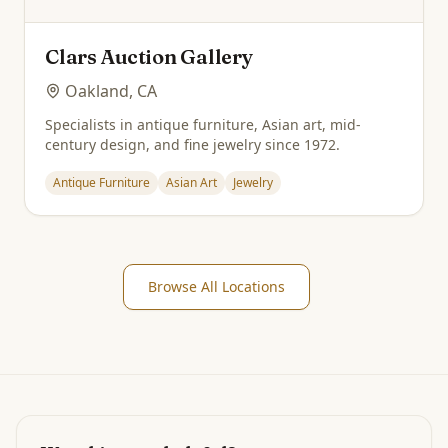
Clars Auction Gallery
Oakland, CA
Specialists in antique furniture, Asian art, mid-
century design, and fine jewelry since 1972.
Antique Furniture
Asian Art
Jewelry
Browse All Locations