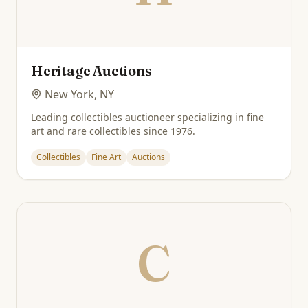
Heritage Auctions
New York, NY
Leading collectibles auctioneer specializing in fine
art and rare collectibles since 1976.
Collectibles
Fine Art
Auctions
C