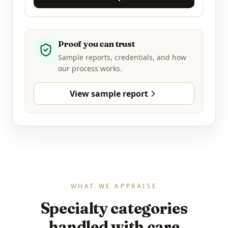
Proof you can trust
Sample reports, credentials, and how
our process works.
View sample report
WHAT WE APPRAISE
Specialty categories
handled with care