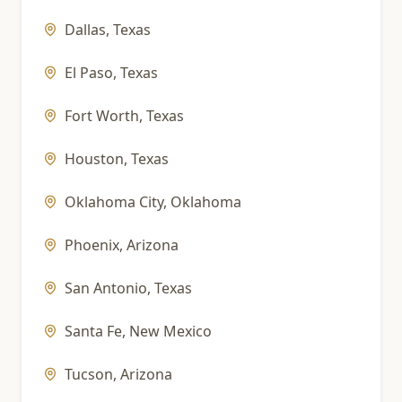
Dallas
,
Texas
El Paso
,
Texas
Fort Worth
,
Texas
Houston
,
Texas
Oklahoma City
,
Oklahoma
Phoenix
,
Arizona
San Antonio
,
Texas
Santa Fe
,
New Mexico
Tucson
,
Arizona