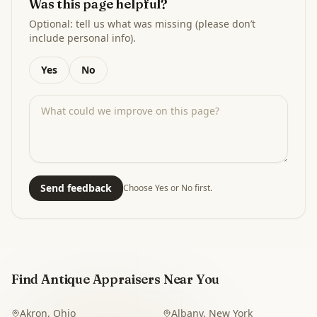
Was this page helpful?
Optional: tell us what was missing (please don’t
include personal info).
Yes
No
Send feedback
Choose Yes or No first.
Find Antique Appraisers Near You
Akron
,
Ohio
Albany
,
New York