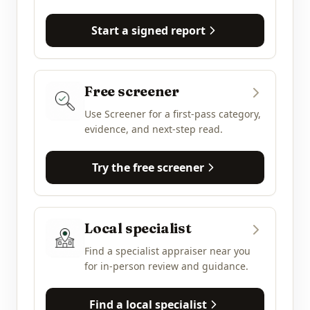
Start a signed report
Free screener
Use Screener for a first-pass category,
evidence, and next-step read.
Try the free screener
Local specialist
Find a specialist appraiser near you
for in-person review and guidance.
Find a local specialist