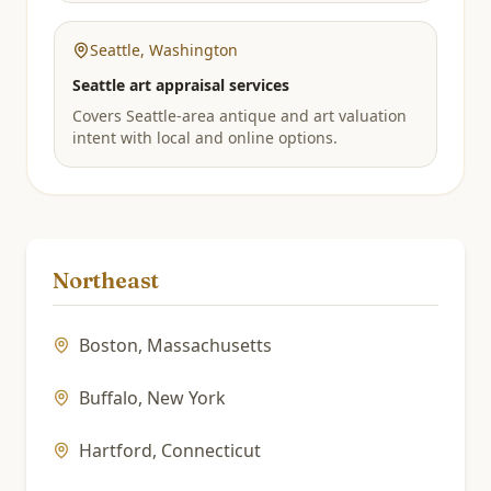
Seattle
,
Washington
Seattle art appraisal services
Covers Seattle-area antique and art valuation
intent with local and online options.
Northeast
Boston
,
Massachusetts
Buffalo
,
New York
Hartford
,
Connecticut