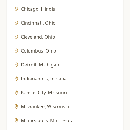
Chicago
,
Illinois
Cincinnati
,
Ohio
Cleveland
,
Ohio
Columbus
,
Ohio
Detroit
,
Michigan
Indianapolis
,
Indiana
Kansas City
,
Missouri
Milwaukee
,
Wisconsin
Minneapolis
,
Minnesota