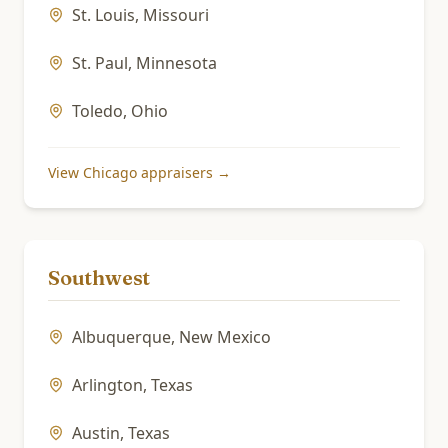
St. Louis
,
Missouri
St. Paul
,
Minnesota
Toledo
,
Ohio
View
Chicago
appraisers →
Southwest
Albuquerque
,
New Mexico
Arlington
,
Texas
Austin
,
Texas