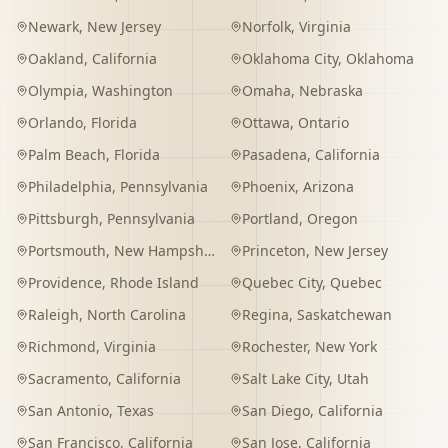
Newark
,
New Jersey
Norfolk
,
Virginia
Oakland
,
California
Oklahoma City
,
Oklahoma
Olympia
,
Washington
Omaha
,
Nebraska
Orlando
,
Florida
Ottawa
,
Ontario
Palm Beach
,
Florida
Pasadena
,
California
Philadelphia
,
Pennsylvania
Phoenix
,
Arizona
Pittsburgh
,
Pennsylvania
Portland
,
Oregon
Portsmouth
,
New Hampshire
Princeton
,
New Jersey
Providence
,
Rhode Island
Quebec City
,
Quebec
Raleigh
,
North Carolina
Regina
,
Saskatchewan
Richmond
,
Virginia
Rochester
,
New York
Sacramento
,
California
Salt Lake City
,
Utah
San Antonio
,
Texas
San Diego
,
California
San Francisco
,
California
San Jose
,
California