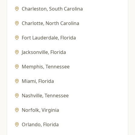
Charleston
,
South Carolina
Charlotte
,
North Carolina
Fort Lauderdale
,
Florida
Jacksonville
,
Florida
Memphis
,
Tennessee
Miami
,
Florida
Nashville
,
Tennessee
Norfolk
,
Virginia
Orlando
,
Florida