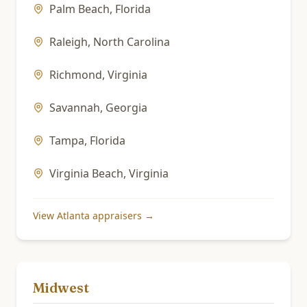
Palm Beach
,
Florida
Raleigh
,
North Carolina
Richmond
,
Virginia
Savannah
,
Georgia
Tampa
,
Florida
Virginia Beach
,
Virginia
View
Atlanta
appraisers →
Midwest