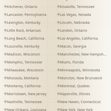
Kitchener
,
Ontario
Knoxville
,
Tennessee
Lancaster
,
Pennsylvania
Las Vegas
,
Nevada
Lexington
,
Kentucky
Lincoln
,
Nebraska
Little Rock
,
Arkansas
London
,
Ontario
Long Beach
,
California
Los Angeles
,
California
Louisville
,
Kentucky
Macon
,
Georgia
Madison
,
Wisconsin
Manchester
,
New Hampshire
Memphis
,
Tennessee
Miami
,
Florida
Milwaukee
,
Wisconsin
Minneapolis
,
Minnesota
Missoula
,
Montana
Moncton
,
New Brunswick
Monterey
,
California
Montreal
,
Quebec
Morristown
,
New Jersey
Naperville
,
Illinois
Nashville
,
Tennessee
New Haven
,
Connecticut
New Orleans
,
Louisiana
New York
,
New York