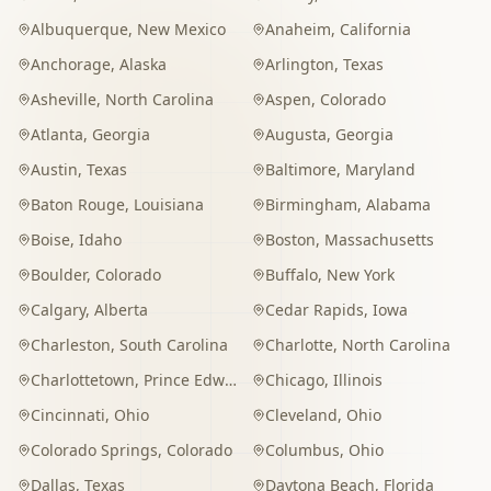
Albuquerque
,
New Mexico
Anaheim
,
California
Anchorage
,
Alaska
Arlington
,
Texas
Asheville
,
North Carolina
Aspen
,
Colorado
Atlanta
,
Georgia
Augusta
,
Georgia
Austin
,
Texas
Baltimore
,
Maryland
Baton Rouge
,
Louisiana
Birmingham
,
Alabama
Boise
,
Idaho
Boston
,
Massachusetts
Boulder
,
Colorado
Buffalo
,
New York
Calgary
,
Alberta
Cedar Rapids
,
Iowa
Charleston
,
South Carolina
Charlotte
,
North Carolina
Charlottetown
,
Prince Edward Island
Chicago
,
Illinois
Cincinnati
,
Ohio
Cleveland
,
Ohio
Colorado Springs
,
Colorado
Columbus
,
Ohio
Dallas
,
Texas
Daytona Beach
,
Florida