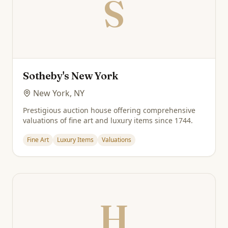
S
Sotheby's New York
New York, NY
Prestigious auction house offering comprehensive
valuations of fine art and luxury items since 1744.
Fine Art
Luxury Items
Valuations
H