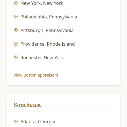
New York
,
New York
Philadelphia
,
Pennsylvania
Pittsburgh
,
Pennsylvania
Providence
,
Rhode Island
Rochester
,
New York
View
Boston
appraisers →
Southeast
Atlanta
,
Georgia