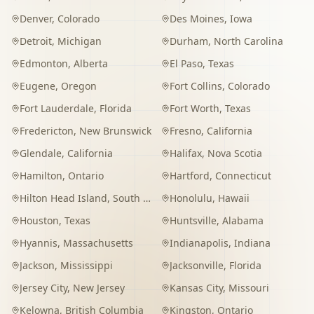
Denver
,
Colorado
Des Moines
,
Iowa
Detroit
,
Michigan
Durham
,
North Carolina
Edmonton
,
Alberta
El Paso
,
Texas
Eugene
,
Oregon
Fort Collins
,
Colorado
Fort Lauderdale
,
Florida
Fort Worth
,
Texas
Fredericton
,
New Brunswick
Fresno
,
California
Glendale
,
California
Halifax
,
Nova Scotia
Hamilton
,
Ontario
Hartford
,
Connecticut
Hilton Head Island
,
South Carolina
Honolulu
,
Hawaii
Houston
,
Texas
Huntsville
,
Alabama
Hyannis
,
Massachusetts
Indianapolis
,
Indiana
Jackson
,
Mississippi
Jacksonville
,
Florida
Jersey City
,
New Jersey
Kansas City
,
Missouri
Kelowna
,
British Columbia
Kingston
,
Ontario