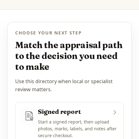
CHOOSE YOUR NEXT STEP
Match the appraisal path
to the decision you need
to make
Use this directory when local or specialist
review matters.
Signed report
Start a signed report, then upload
photos, marks, labels, and notes after
secure checkout.