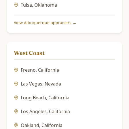
Tulsa
,
Oklahoma
View
Albuquerque
appraisers →
West Coast
Fresno
,
California
Las Vegas
,
Nevada
Long Beach
,
California
Los Angeles
,
California
Oakland
,
California