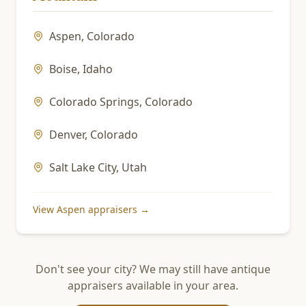
Aspen
,
Colorado
Boise
,
Idaho
Colorado Springs
,
Colorado
Denver
,
Colorado
Salt Lake City
,
Utah
View
Aspen
appraisers →
Don't see your city? We may still have antique
appraisers available in your area.