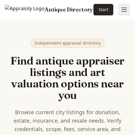
Antique Directory
Start
Ope
Skip to main content
Independent appraisal directory
Find antique appraiser
listings and art
valuation options near
you
Browse current city listings for donation,
estate, insurance, and resale needs. Verify
credentials, scope, fees, service area, and