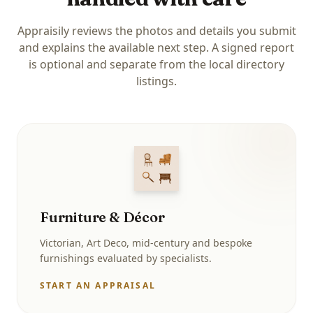
Appraisily reviews the photos and details you submit
and explains the available next step. A signed report
is optional and separate from the local directory
listings.
Furniture & Décor
Victorian, Art Deco, mid-century and bespoke
furnishings evaluated by specialists.
START AN APPRAISAL