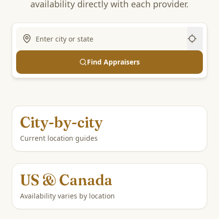
availability directly with each provider.
Find Appraisers
City-by-city
Current location guides
US & Canada
Availability varies by location