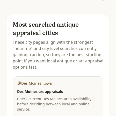
Most searched antique
appraisal cities
These city pages align with the strongest
"near me" and city-level searches currently
gaining traction, so they are the best starting
point if you want local antique or art appraisal
options fast.
Des Moines
,
Iowa
Des Moines art appraisals
Check current Des Moines-area availability
before deciding between local and online
service.