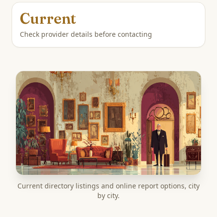
Current
Check provider details before contacting
Current directory listings and online report options, city
by city.