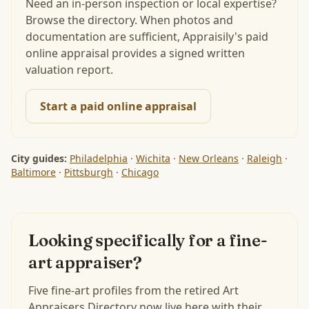
Need an in-person inspection or local expertise?
Browse the directory. When photos and
documentation are sufficient, Appraisily's paid
online appraisal provides a signed written
valuation report.
Start a paid online appraisal
City guides:
Philadelphia
·
Wichita
·
New Orleans
·
Raleigh
·
Baltimore
·
Pittsburgh
·
Chicago
Looking specifically for a fine-
art appraiser?
Five fine-art profiles from the retired Art
Appraisers Directory now live here with their