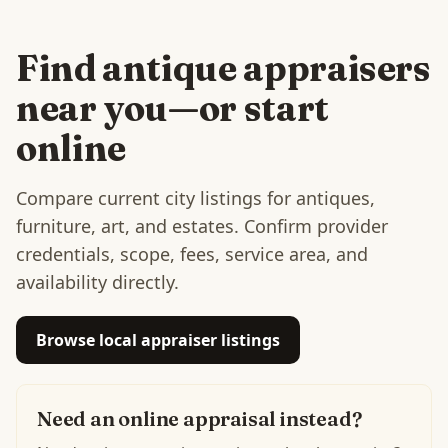
Find antique appraisers
near you—or start
online
Compare current city listings for antiques,
furniture, art, and estates. Confirm provider
credentials, scope, fees, service area, and
availability directly.
Browse local appraiser listings
Need an online appraisal instead?