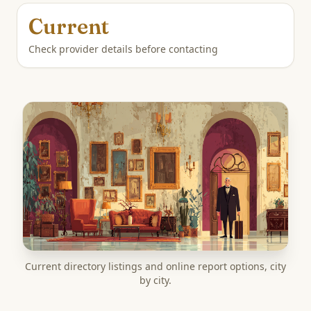
Current
Check provider details before contacting
Current directory listings and online report options, city
by city.