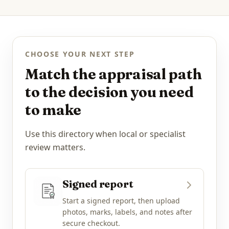
CHOOSE YOUR NEXT STEP
Match the appraisal path
to the decision you need
to make
Use this directory when local or specialist
review matters.
Signed report
Start a signed report, then upload
photos, marks, labels, and notes after
secure checkout.