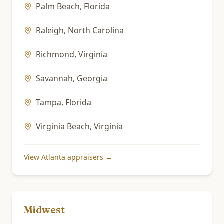
Palm Beach
,
Florida
Raleigh
,
North Carolina
Richmond
,
Virginia
Savannah
,
Georgia
Tampa
,
Florida
Virginia Beach
,
Virginia
View
Atlanta
appraisers →
Midwest