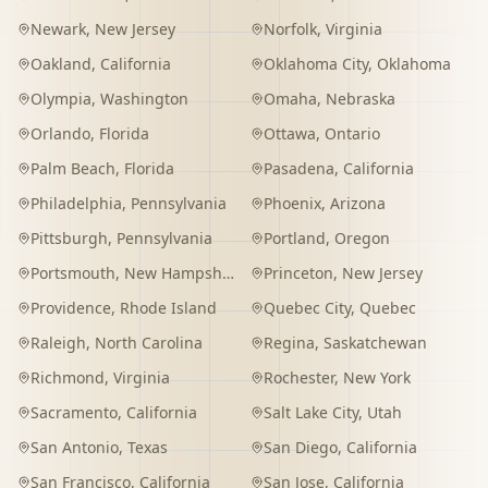
Newark
,
New Jersey
Norfolk
,
Virginia
Oakland
,
California
Oklahoma City
,
Oklahoma
Olympia
,
Washington
Omaha
,
Nebraska
Orlando
,
Florida
Ottawa
,
Ontario
Palm Beach
,
Florida
Pasadena
,
California
Philadelphia
,
Pennsylvania
Phoenix
,
Arizona
Pittsburgh
,
Pennsylvania
Portland
,
Oregon
Portsmouth
,
New Hampshire
Princeton
,
New Jersey
Providence
,
Rhode Island
Quebec City
,
Quebec
Raleigh
,
North Carolina
Regina
,
Saskatchewan
Richmond
,
Virginia
Rochester
,
New York
Sacramento
,
California
Salt Lake City
,
Utah
San Antonio
,
Texas
San Diego
,
California
San Francisco
,
California
San Jose
,
California