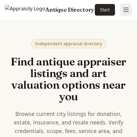
Antique Directory
Start
Ope
Skip to main content
Independent appraisal directory
Find antique appraiser
listings and art
valuation options near
you
Browse current city listings for donation,
estate, insurance, and resale needs. Verify
credentials, scope, fees, service area, and