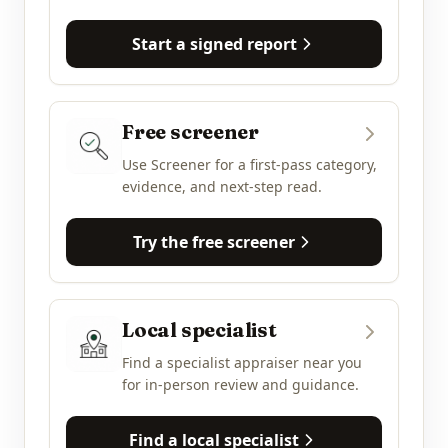
Start a signed report
Free screener
Use Screener for a first-pass category,
evidence, and next-step read.
Try the free screener
Local specialist
Find a specialist appraiser near you
for in-person review and guidance.
Find a local specialist