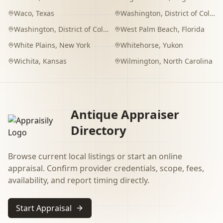
Waco
,
Texas
Washington
,
District of Columbia
Washington
,
District of Columbia
West Palm Beach
,
Florida
White Plains
,
New York
Whitehorse
,
Yukon
Wichita
,
Kansas
Wilmington
,
North Carolina
Antique Appraiser
Directory
Browse current local listings or start an online
appraisal. Confirm provider credentials, scope, fees,
availability, and report timing directly.
Start Appraisal