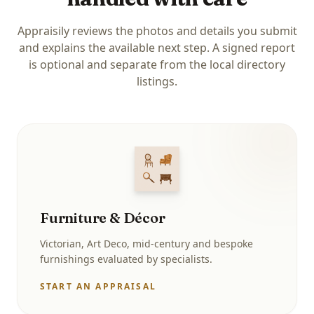
Appraisily reviews the photos and details you submit
and explains the available next step. A signed report
is optional and separate from the local directory
listings.
Furniture & Décor
Victorian, Art Deco, mid-century and bespoke
furnishings evaluated by specialists.
START AN APPRAISAL