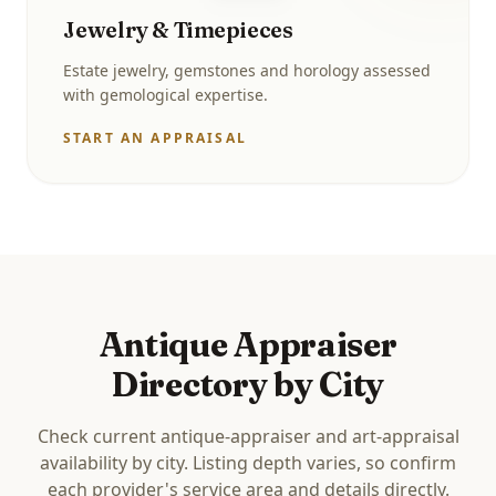
Jewelry & Timepieces
Estate jewelry, gemstones and horology assessed
with gemological expertise.
START AN APPRAISAL
Antique Appraiser
Directory by City
Check current antique-appraiser and art-appraisal
availability by city. Listing depth varies, so confirm
each provider's service area and details directly.