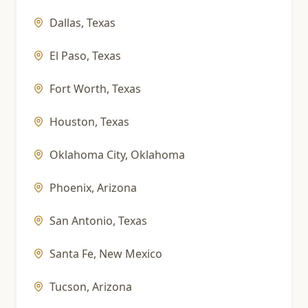
Dallas
,
Texas
El Paso
,
Texas
Fort Worth
,
Texas
Houston
,
Texas
Oklahoma City
,
Oklahoma
Phoenix
,
Arizona
San Antonio
,
Texas
Santa Fe
,
New Mexico
Tucson
,
Arizona