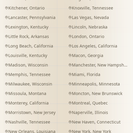
Kitchener
,
Ontario
Knoxville
,
Tennessee
Lancaster
,
Pennsylvania
Las Vegas
,
Nevada
Lexington
,
Kentucky
Lincoln
,
Nebraska
Little Rock
,
Arkansas
London
,
Ontario
Long Beach
,
California
Los Angeles
,
California
Louisville
,
Kentucky
Macon
,
Georgia
Madison
,
Wisconsin
Manchester
,
New Hampshire
Memphis
,
Tennessee
Miami
,
Florida
Milwaukee
,
Wisconsin
Minneapolis
,
Minnesota
Missoula
,
Montana
Moncton
,
New Brunswick
Monterey
,
California
Montreal
,
Quebec
Morristown
,
New Jersey
Naperville
,
Illinois
Nashville
,
Tennessee
New Haven
,
Connecticut
New Orleans
,
Louisiana
New York
,
New York