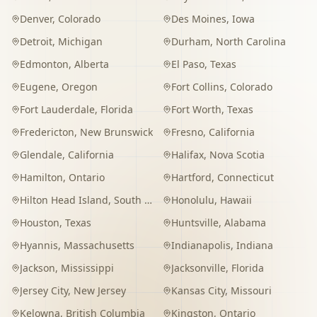
Denver
,
Colorado
Des Moines
,
Iowa
Detroit
,
Michigan
Durham
,
North Carolina
Edmonton
,
Alberta
El Paso
,
Texas
Eugene
,
Oregon
Fort Collins
,
Colorado
Fort Lauderdale
,
Florida
Fort Worth
,
Texas
Fredericton
,
New Brunswick
Fresno
,
California
Glendale
,
California
Halifax
,
Nova Scotia
Hamilton
,
Ontario
Hartford
,
Connecticut
Hilton Head Island
,
South Carolina
Honolulu
,
Hawaii
Houston
,
Texas
Huntsville
,
Alabama
Hyannis
,
Massachusetts
Indianapolis
,
Indiana
Jackson
,
Mississippi
Jacksonville
,
Florida
Jersey City
,
New Jersey
Kansas City
,
Missouri
Kelowna
,
British Columbia
Kingston
,
Ontario