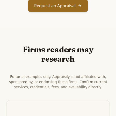
Request an Appraisal
Firms readers may
research
Editorial examples only. Appraisily is not affiliated with,
sponsored by, or endorsing these firms. Confirm current
services, credentials, fees, and availability directly.