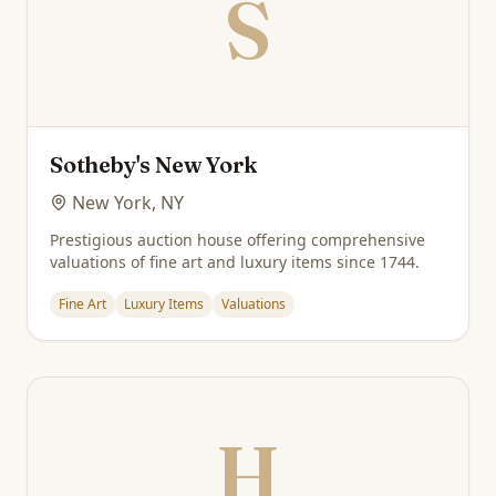
S
Sotheby's New York
New York, NY
Prestigious auction house offering comprehensive
valuations of fine art and luxury items since 1744.
Fine Art
Luxury Items
Valuations
H