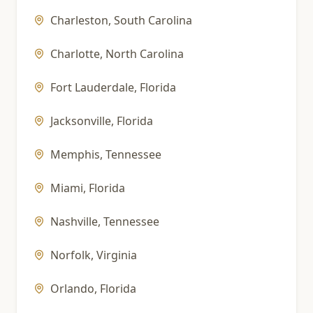
Charleston
,
South Carolina
Charlotte
,
North Carolina
Fort Lauderdale
,
Florida
Jacksonville
,
Florida
Memphis
,
Tennessee
Miami
,
Florida
Nashville
,
Tennessee
Norfolk
,
Virginia
Orlando
,
Florida