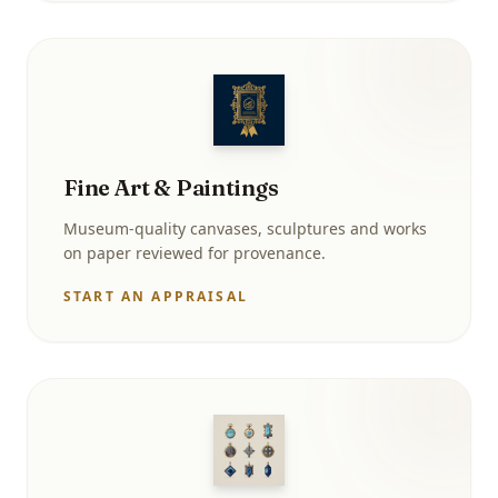
Fine Art & Paintings
Museum-quality canvases, sculptures and works
on paper reviewed for provenance.
START AN APPRAISAL