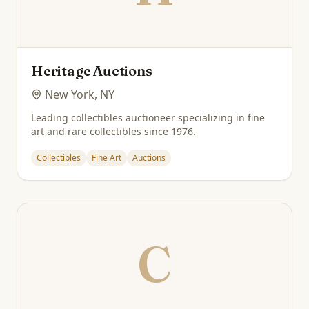
Heritage Auctions
New York, NY
Leading collectibles auctioneer specializing in fine
art and rare collectibles since 1976.
Collectibles
Fine Art
Auctions
C