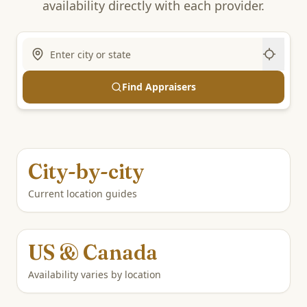
availability directly with each provider.
Find Appraisers
City-by-city
Current location guides
US & Canada
Availability varies by location