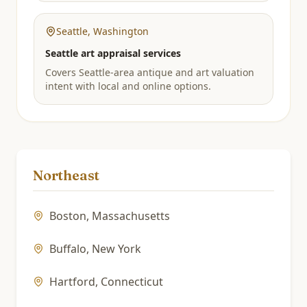
Seattle
,
Washington
Seattle art appraisal services
Covers Seattle-area antique and art valuation
intent with local and online options.
Northeast
Boston
,
Massachusetts
Buffalo
,
New York
Hartford
,
Connecticut