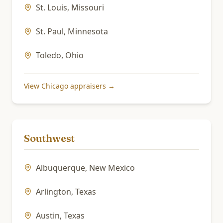
St. Louis
,
Missouri
St. Paul
,
Minnesota
Toledo
,
Ohio
View
Chicago
appraisers →
Southwest
Albuquerque
,
New Mexico
Arlington
,
Texas
Austin
,
Texas