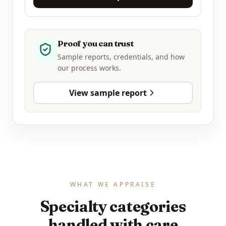
Proof you can trust
Sample reports, credentials, and how
our process works.
View sample report
WHAT WE APPRAISE
Specialty categories
handled with care