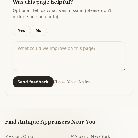
Was this page helpful?
Optional: tell us what was missing (please don’t
include personal info).
Yes
No
Send feedback
Choose Yes or No first.
Find Antique Appraisers Near You
Akron
,
Ohio
Albany
,
New York