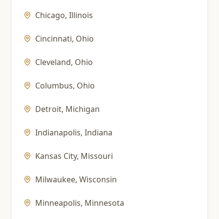
Chicago
,
Illinois
Cincinnati
,
Ohio
Cleveland
,
Ohio
Columbus
,
Ohio
Detroit
,
Michigan
Indianapolis
,
Indiana
Kansas City
,
Missouri
Milwaukee
,
Wisconsin
Minneapolis
,
Minnesota