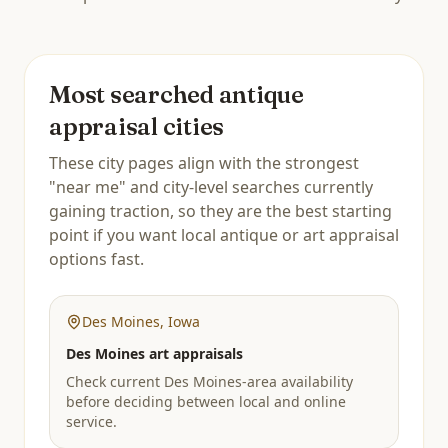
Most searched antique
appraisal cities
These city pages align with the strongest
"near me" and city-level searches currently
gaining traction, so they are the best starting
point if you want local antique or art appraisal
options fast.
Des Moines
,
Iowa
Des Moines art appraisals
Check current Des Moines-area availability
before deciding between local and online
service.