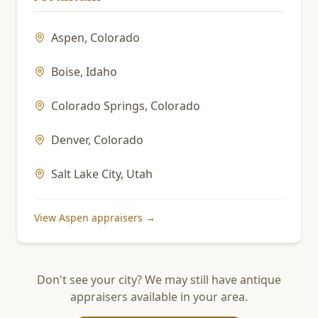
Aspen
,
Colorado
Boise
,
Idaho
Colorado Springs
,
Colorado
Denver
,
Colorado
Salt Lake City
,
Utah
View
Aspen
appraisers →
Don't see your city? We may still have antique
appraisers available in your area.