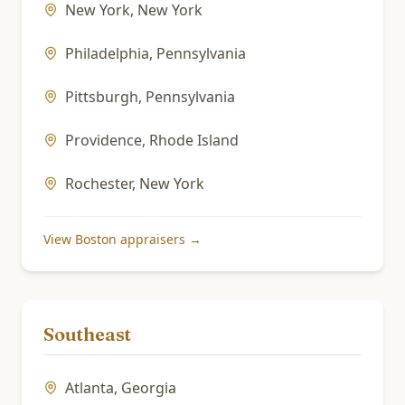
New York
,
New York
Philadelphia
,
Pennsylvania
Pittsburgh
,
Pennsylvania
Providence
,
Rhode Island
Rochester
,
New York
View
Boston
appraisers →
Southeast
Atlanta
,
Georgia