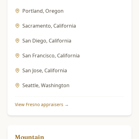
Portland
,
Oregon
Sacramento
,
California
San Diego
,
California
San Francisco
,
California
San Jose
,
California
Seattle
,
Washington
View
Fresno
appraisers →
Mountain