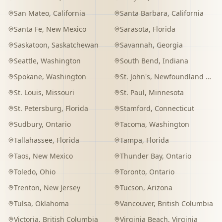
San Mateo
,
California
Santa Barbara
,
California
Santa Fe
,
New Mexico
Sarasota
,
Florida
Saskatoon
,
Saskatchewan
Savannah
,
Georgia
Seattle
,
Washington
South Bend
,
Indiana
Spokane
,
Washington
St. John's
,
Newfoundland and Labrador
St. Louis
,
Missouri
St. Paul
,
Minnesota
St. Petersburg
,
Florida
Stamford
,
Connecticut
Sudbury
,
Ontario
Tacoma
,
Washington
Tallahassee
,
Florida
Tampa
,
Florida
Taos
,
New Mexico
Thunder Bay
,
Ontario
Toledo
,
Ohio
Toronto
,
Ontario
Trenton
,
New Jersey
Tucson
,
Arizona
Tulsa
,
Oklahoma
Vancouver
,
British Columbia
Victoria
,
British Columbia
Virginia Beach
,
Virginia