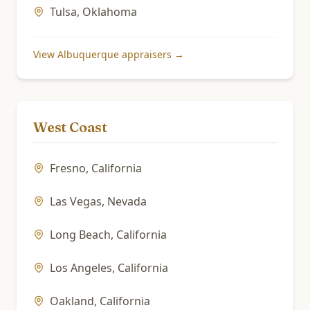
Tulsa
,
Oklahoma
View
Albuquerque
appraisers →
West Coast
Fresno
,
California
Las Vegas
,
Nevada
Long Beach
,
California
Los Angeles
,
California
Oakland
,
California