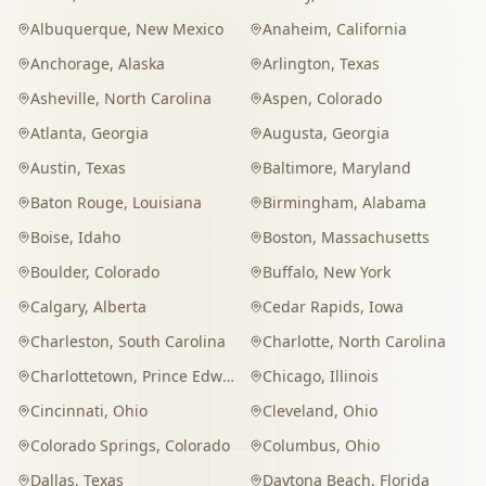
Albuquerque
,
New Mexico
Anaheim
,
California
Anchorage
,
Alaska
Arlington
,
Texas
Asheville
,
North Carolina
Aspen
,
Colorado
Atlanta
,
Georgia
Augusta
,
Georgia
Austin
,
Texas
Baltimore
,
Maryland
Baton Rouge
,
Louisiana
Birmingham
,
Alabama
Boise
,
Idaho
Boston
,
Massachusetts
Boulder
,
Colorado
Buffalo
,
New York
Calgary
,
Alberta
Cedar Rapids
,
Iowa
Charleston
,
South Carolina
Charlotte
,
North Carolina
Charlottetown
,
Prince Edward Island
Chicago
,
Illinois
Cincinnati
,
Ohio
Cleveland
,
Ohio
Colorado Springs
,
Colorado
Columbus
,
Ohio
Dallas
,
Texas
Daytona Beach
,
Florida