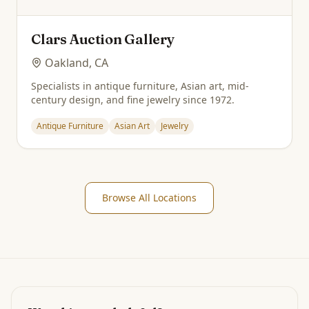
Clars Auction Gallery
Oakland, CA
Specialists in antique furniture, Asian art, mid-
century design, and fine jewelry since 1972.
Antique Furniture
Asian Art
Jewelry
Browse All Locations