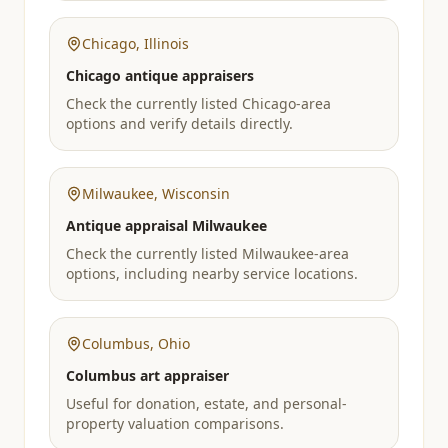
Chicago
,
Illinois
Chicago antique appraisers
Check the currently listed Chicago-area
options and verify details directly.
Milwaukee
,
Wisconsin
Antique appraisal Milwaukee
Check the currently listed Milwaukee-area
options, including nearby service locations.
Columbus
,
Ohio
Columbus art appraiser
Useful for donation, estate, and personal-
property valuation comparisons.